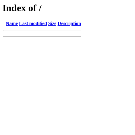
Index of /
Name
Last modified
Size
Description